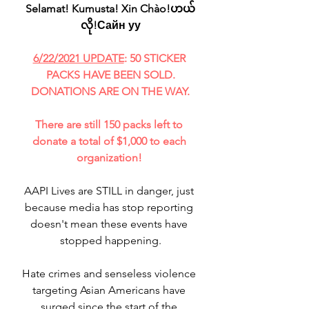
Selamat! Kumusta! Xin Chào!ဟယ်
လို!Сайн уу
6/22/2021 UPDATE
: 50 STICKER 
PACKS HAVE BEEN SOLD.
DONATIONS ARE ON THE WAY.
There are still 150 packs left to 
donate a total of $1,000 to each 
organization! 
AAPI Lives are STILL in danger, just 
because media has stop reporting 
doesn't mean these events have 
stopped happening.
Hate crimes and senseless violence 
targeting Asian Americans have 
surged since the start of the 