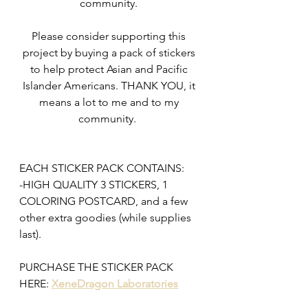
community. 
Please consider supporting this 
project by buying a pack of stickers 
to help protect Asian and Pacific 
Islander Americans. THANK YOU, it 
means a lot to me and to my 
community.  
EACH STICKER PACK CONTAINS:
-HIGH QUALITY 3 STICKERS, 1 
COLORING POSTCARD, and a few 
other extra goodies (while supplies 
last). 
PURCHASE THE STICKER PACK 
HERE: 
XeneDragon Laboratories