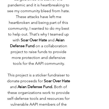
pandemic and it is heartbreaking to 
see my community bleed from hate. 
These attacks have left me 
heartbroken and being part of this 
community, I wanted to do my best 
to help out. That's why I teamed up 
with 
Soar Over Hate 
and 
Asian 
Defense Fund
 on a collaboration 
project to raise funds to provide 
more protection and defensive 
tools for the AAPI community.
This project is a sticker fundraiser to 
donate proceeds for 
Soar Over Hate
and 
Asian Defense Fund. 
Both of 
these organizations work to provide 
self-defense tools and resources for 
vulnerable AAPI members of the 