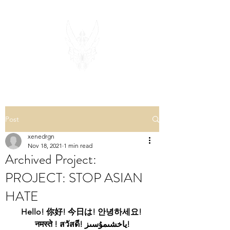
Post
xenedrgn
Nov 18, 2021
1 min read
Archived Project:
PROJECT: STOP ASIAN
HATE
Hello! 你好! 今日は! 안녕하세요! 
नमस्ते ! สวัสดี! ياخشىمۇسىز!