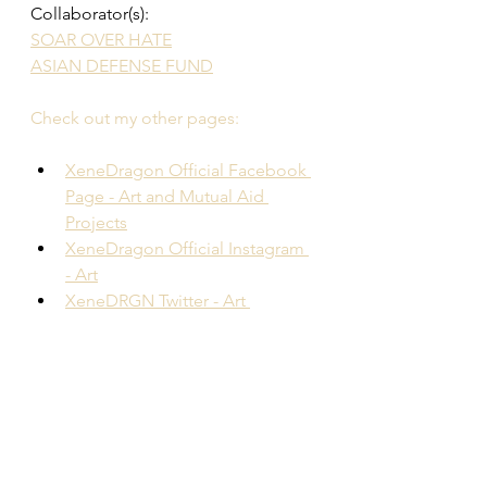
Collaborator(s): 
SOAR OVER HATE
ASIAN DEFENSE FUND
Check out my other pages: 
XeneDragon Official Facebook 
Page - Art and Mutual Aid 
Projects
XeneDragon Official Instagram 
- Art
XeneDRGN Twitter - Art 